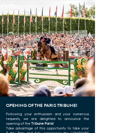
OPENING OF THE PARIS TRIBUNE!
Following your enthusiasm and your numerous
requests, we are delighted to announce the
opening of the
Tribune Paris!
Take advantage of this opportunity to take your