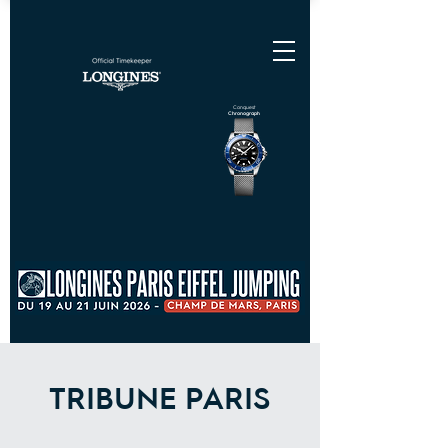
Conquest
Chronograph
TRIBUNE PARIS