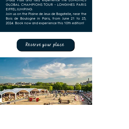
3-day Pass and fully experience the LONGINES
GLOBAL CHAMPIONS TOUR - LONGINES PARIS
EIFFEL JUMPING.
Join us on the Plaine de Jeux de Bagatelle, near the
Bois de Boulogne in Paris, from June 21 to 23,
2024. Book now and experience this 10th edition!
Reserve your place