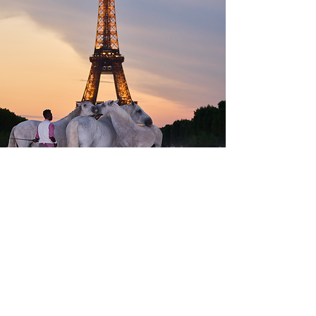
Free access to the Village
Champ de Mars, Paris 7th
Contacts & press accreditations