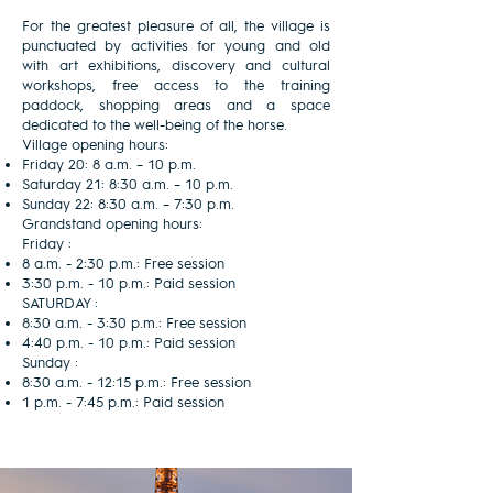
For the greatest pleasure of all, the village is
punctuated by activities for young and old
with art exhibitions, discovery and cultural
workshops, free access to the training
paddock, shopping areas and a space
dedicated to the well-being of the horse.
Village opening hours:
Friday 20: 8 a.m. – 10 p.m.
Saturday 21: 8:30 a.m. – 10 p.m.
Sunday 22: 8:30 a.m. – 7:30 p.m.
Grandstand opening hours:
Friday :
8 a.m. - 2:30 p.m.: Free session
3:30 p.m. - 10 p.m.: Paid session
SATURDAY :
8:30 a.m. - 3:30 p.m.: Free session
4:40 p.m. - 10 p.m.: Paid session
Sunday :
8:30 a.m. - 12:15 p.m.: Free session
1 p.m. - 7:45 p.m.: Paid session