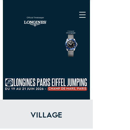
Conquest
Chronograph
VILLAGE