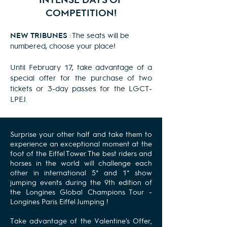
COMPETITION!
NEW
TRIBUNES
: The seats will be
numbered, choose your place!
Until February 17, take advantage of a
special offer for the purchase of two
tickets or 3-day passes for the LGCT-
LPEJ.
Surprise your other half and take them to
experience an exceptional moment at the
foot of the Eiffel Tower. The best riders and
horses in the world will challenge each
other in international 5* and 1* show
jumping events during the 9th edition of
the
Longines Global Champions Tour
-
Longines
Paris Eiffel Jumping
!
Take advantage of the Valentine's Offer,