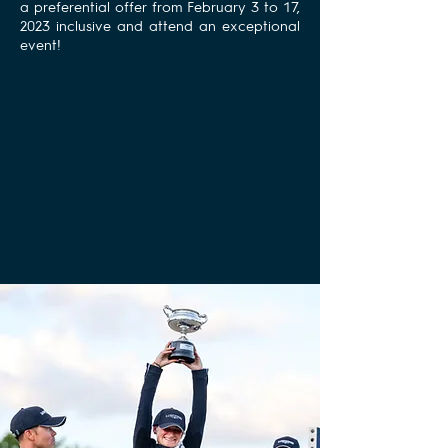
a preferential offer from February 3 to 17,
2023 inclusive and attend an exceptional
event!