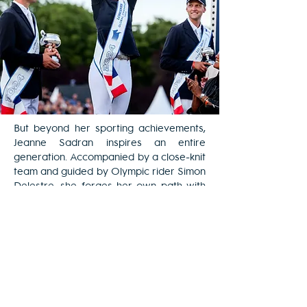
But beyond her sporting achievements,
Jeanne Sadran inspires an entire
generation. Accompanied by a close-knit
team and guided by Olympic rider Simon
Delestre, she forges her own path with
ambition and humility.
As an ambassador, she carries a strong
message for passionate young people:
"You must always stay motivated, work
hard, and believe in your dreams."
Join us on June 20th and 22nd, 2025, at
the Champ de Mars, to celebrate with
her the sport, elegance and passion of