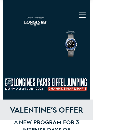
Conquest
Chronograph
VALENTINE’S OFFER
A NEW PROGRAM FOR 3
INTENSE DAYS OF