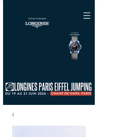
Conquest
Chronograph