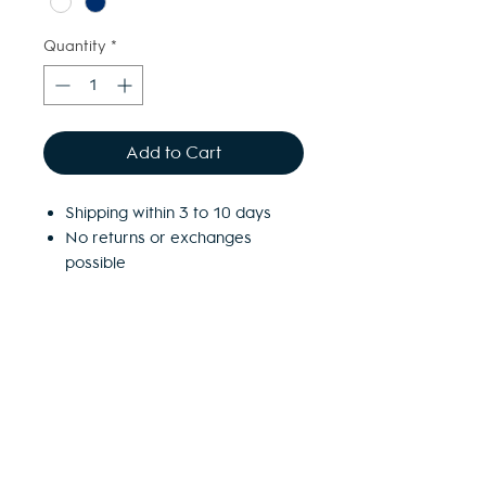
Quantity
*
Add to Cart
Shipping within 3 to 10 days
No returns or exchanges
possible
Free access to the Village