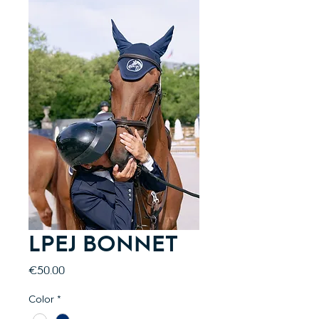
LPEJ BONNET
Price
€50.00
Color
*