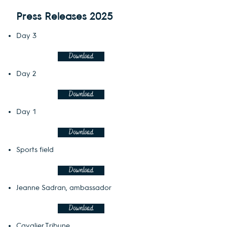
Press Releases 2025
Day 3
Download
Day 2
Download
Day 1
Download
Sports field
Download
Jeanne Sadran, ambassador
Download
Cavalier Tribune