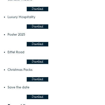
Download
Luxury Hospitality
Download
Poster 2025
Download
Eiffel Road
Download
Christmas Packs
Download
Save the date
Download