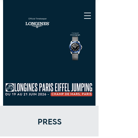
Conquest
Chronograph
PRESS