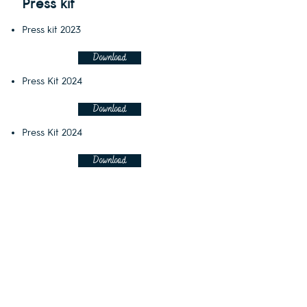
Press kit
Press kit 2023
Download
Press Kit 2024
Download
Press Kit 2024
Download