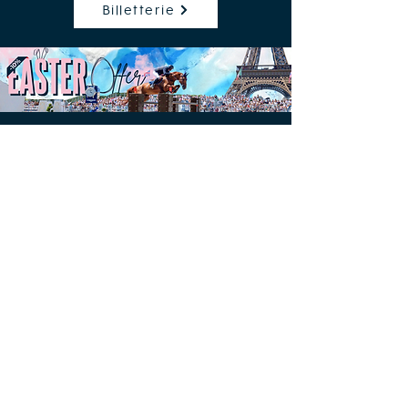
Billetterie
Free access to the Village
Champ de Mars, Paris 7th
Contacts & press accreditations
Press