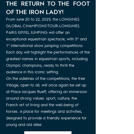
THE RETURN TO THE FOOT
OF THE IRON LADY!
From June 20 to 22, 2025, the LONGINES
GLOBAL CHAMPIONS TOUR-LONGINES
PARIS EIFFEL JUMPING will offer an
exceptional equestrian spectacle, with 5* and
1* international show jumping competitions.
Each day will highlight the performances of the
greatest names in equestrian sports, including
Olympic champions, ready to thrill the
audience in this iconic setting.
On the sidelines of the competitions, the free
Village, open to all, will once again be set up
at Place Jacques Rueff, offering an immersion
around strong values: sport, culture, the
French art of living and the well-being of
horses. A place for meetings and activities,
designed to provide a friendly experience for
young and old alike.