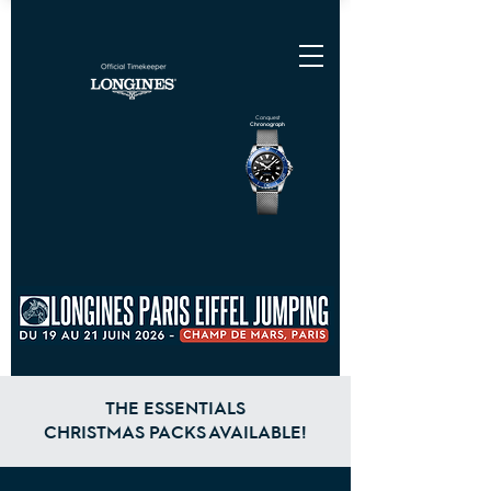
Conquest
Chronograph
THE ESSENTIALS
CHRISTMAS PACKS AVAILABLE!